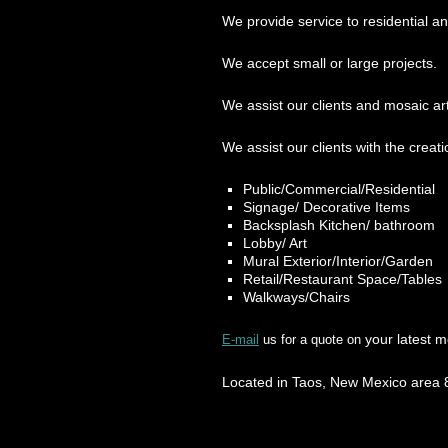
We provide service to residential a
We accept small or large projects.
We assist our clients and mosaic art 
We assist our clients with the creati
Public/Commercial/Residential
Signage/ Decorative Items
Backsplash Kitchen/ bathroom
Lobby/ Art
Mural Exterior/Interior/Garden
Retail/Restaurant Space/Tables
Walkways/Chairs
your latest m
E-mail
us for a quote on
Located in Taos, New Mexico area