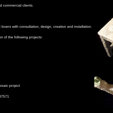
nd commercial clients.
lovers with consultation, design, creation and installation.
on of the following projects:
osaic project
 87571