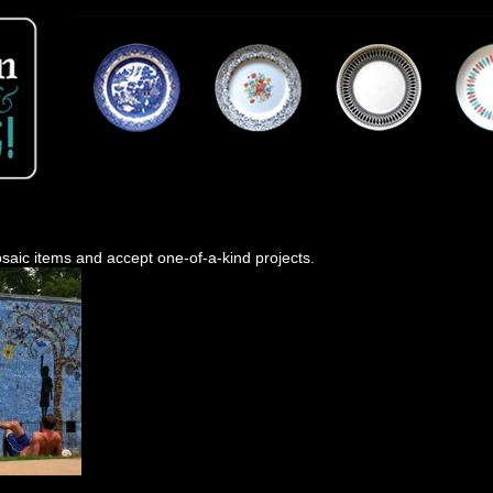
saic items and accept one-of-a-kind projects.