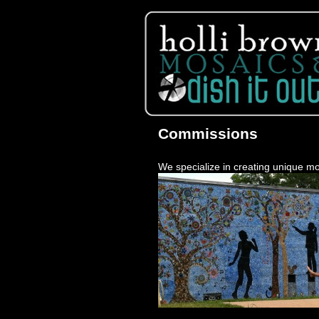
Commissions
We specialize in creating unique mo